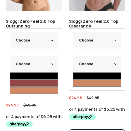
Sloggi Zero Feel 2.0 Top
Sloggi Zero Feel 2.0 Top
Outrunning
Clearance
$
24.98
$
49.95
$
24.98
$
49.95