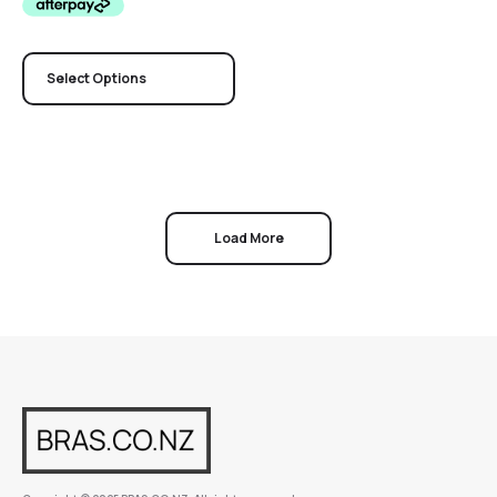
Select Options
Load More