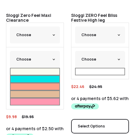
Sale
Sale
Sloggi Zero Feel Maxi
Sloggi ZERO Feel Bliss
Clearance
Festive High leg
$
22.46
$
24.95
$
9.98
$
19.95
Select Options