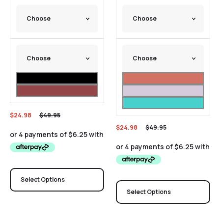
$
24.98
$
49.95
$
24.98
$
49.95
Select Options
Select Options