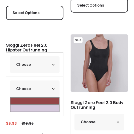
Select Options
Select Options
Sale
Sale
Sloggi Zero Feel 2.0
Hipster Outrunning
Sloggi Zero Feel 2.0 Body
Outrunning
$
9.98
$
19.95