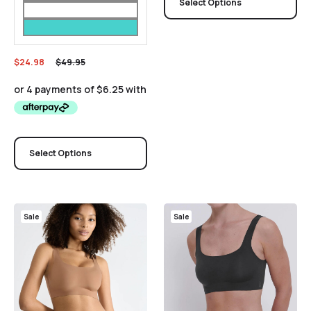
Select Options
$
24.98
$
49.95
Select Options
Sale
Sale