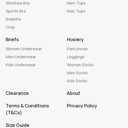
Wirefree Bra
Men Tops
Sports Bra
Kids Tops
Bralette
Crop
Briefs
Hosiery
Women Underwear
Pantyhose
Men Underwear
Leggings
Kids Underwear
Women Socks
Men Socks
Kids Socks
Clearance
About
Terms & Conditions
Privacy Policy
(T&Cs)
Size Guide