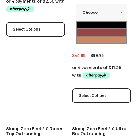
Select Options
$
44.98
$
89.95
Select Options
Sale
Sale
Sloggi Zero Feel 2.0 Racer
Sloggi Zero Feel 2.0 Ultra
Top Outrunning
Bra Outrunning