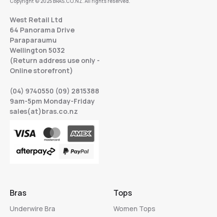
Copyright © 2025 BRAS.CO.NZ. All rights reserved.
West Retail Ltd
64 Panorama Drive
Paraparaumu
Wellington 5032
(Return address use only -
Online storefront)
(04) 9740550 (09) 2815388
9am-5pm Monday-Friday
sales(at)bras.co.nz
Bras
Tops
Underwire Bra
Women Tops