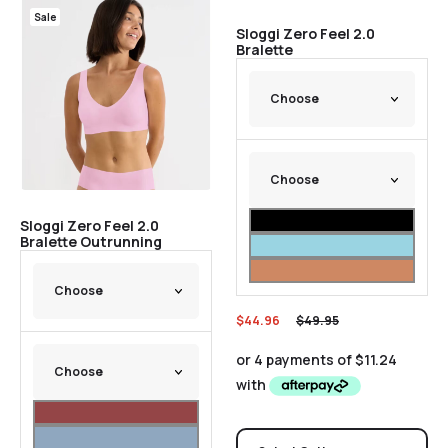
Sale
Sale
Sloggi Zero Feel 2.0
Bralette
Sloggi Zero Feel 2.0
Bralette Outrunning
$
44.96
$
49.95