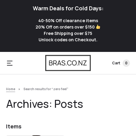
Warm Deals for Cold Days:
40-50% Off clearance items
20% Off on orders over $150
Free Shipping over $75
Unlock codes on Checkout.
Cart
0
Home
Search results for “zero feel”
Archives:
Posts
Items