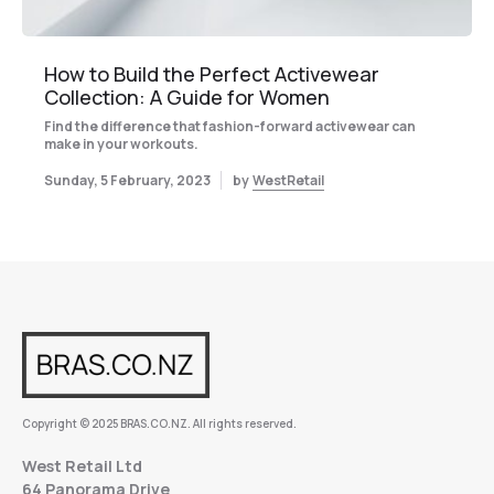
How to Build the Perfect Activewear
Collection: A Guide for Women
Find the difference that fashion-forward activewear can
make in your workouts.
Sunday, 5 February, 2023
by
WestRetail
Copyright © 2025 BRAS.CO.NZ. All rights reserved.
West Retail Ltd
64 Panorama Drive