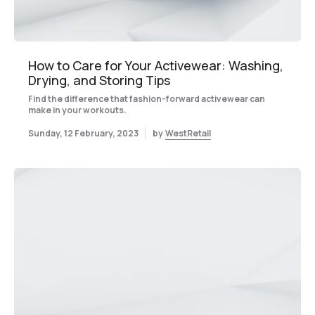
How to Care for Your Activewear: Washing,
Drying, and Storing Tips
Find the difference that fashion-forward activewear can
make in your workouts.
Sunday, 12 February, 2023
by
WestRetail