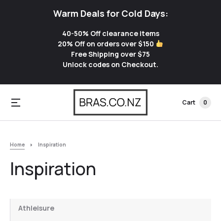
Warm Deals for Cold Days:
40-50% Off clearance items
20% Off on orders over $150
Free Shipping over $75
Unlock codes on Checkout.
Cart
0
Home
Inspiration
Inspiration
Athleisure