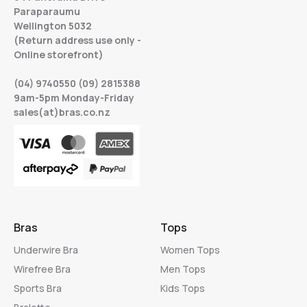
Paraparaumu
Wellington 5032
(Return address use only -
Online storefront)
(04) 9740550 (09) 2815388
9am-5pm Monday-Friday
sales(at)bras.co.nz
Bras
Tops
Underwire Bra
Women Tops
Wirefree Bra
Men Tops
Sports Bra
Kids Tops