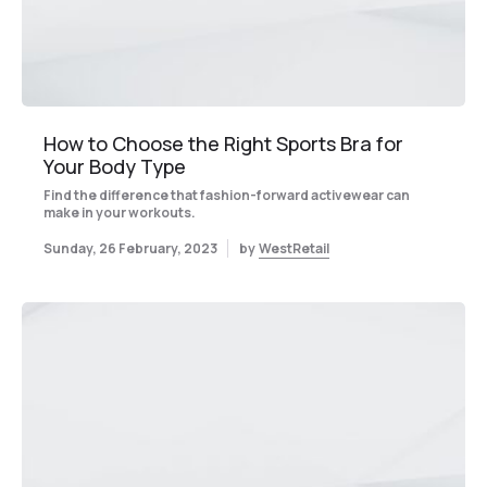
How to Choose the Right Sports Bra for
Your Body Type
Find the difference that fashion-forward activewear can
make in your workouts.
Sunday, 26 February, 2023
by
WestRetail