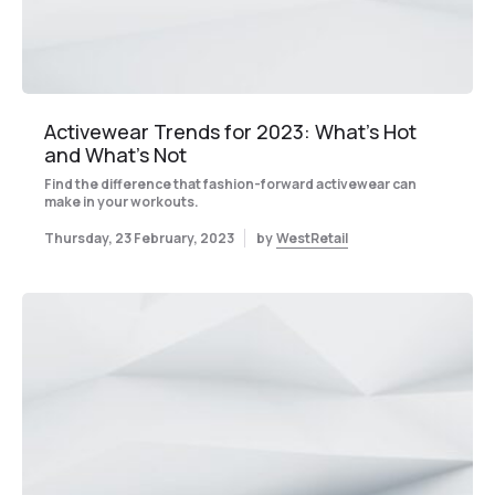
Activewear Trends for 2023: What’s Hot
and What’s Not
Find the difference that fashion-forward activewear can
make in your workouts.
Thursday, 23 February, 2023
by
WestRetail