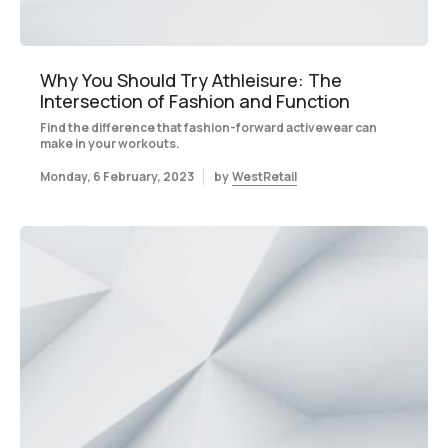
Why You Should Try Athleisure: The
Intersection of Fashion and Function
Find the difference that fashion-forward activewear can
make in your workouts.
Monday, 6 February, 2023
by
WestRetail