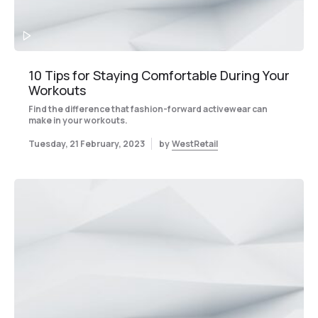
10 Tips for Staying Comfortable During Your
Workouts
Find the difference that fashion-forward activewear can
make in your workouts.
Tuesday, 21 February, 2023
by
WestRetail