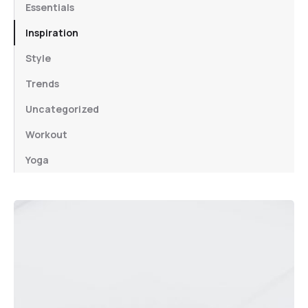
Essentials
Inspiration
Style
Trends
Uncategorized
Workout
Yoga