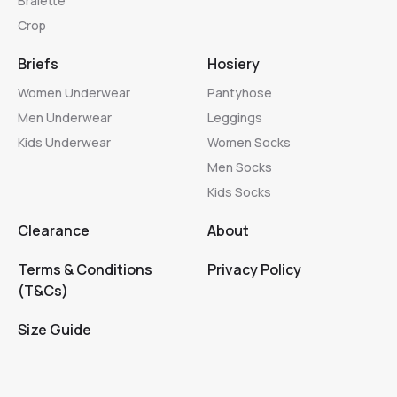
Bralette
Crop
Briefs
Hosiery
Women Underwear
Pantyhose
Men Underwear
Leggings
Kids Underwear
Women Socks
Men Socks
Kids Socks
Clearance
About
Terms & Conditions
Privacy Policy
(T&Cs)
Size Guide