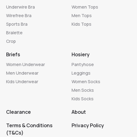
Underwire Bra
Women Tops
Wirefree Bra
Men Tops
Sports Bra
Kids Tops
Bralette
Crop
Briefs
Hosiery
Women Underwear
Pantyhose
Men Underwear
Leggings
Kids Underwear
Women Socks
Men Socks
Kids Socks
Clearance
About
Terms & Conditions
Privacy Policy
(T&Cs)