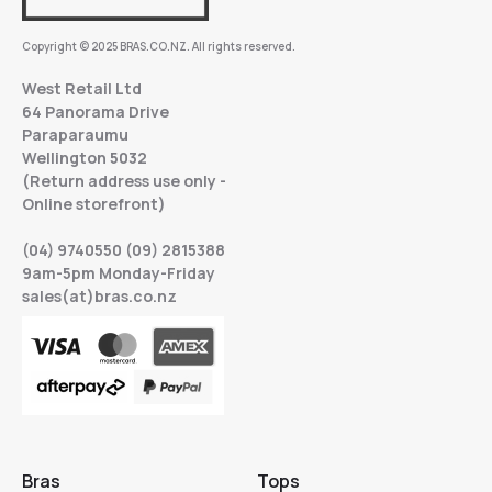
Copyright © 2025 BRAS.CO.NZ. All rights reserved.
West Retail Ltd
64 Panorama Drive
Paraparaumu
Wellington 5032
(Return address use only -
Online storefront)
(04) 9740550 (09) 2815388
9am-5pm Monday-Friday
sales(at)bras.co.nz
Bras
Tops