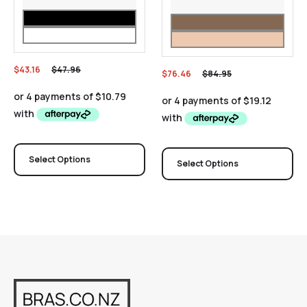
$
43.16
$
47.96
$
76.46
$
84.95
Select Options
Select Options