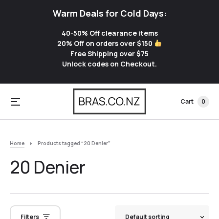
Warm Deals for Cold Days:
40-50% Off clearance items
20% Off on orders over $150
Free Shipping over $75
Unlock codes on Checkout.
Cart
0
Home
Products tagged “20 Denier”
20 Denier
Filters