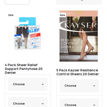
Sale
Sale
4 Pack Sheer Relief
Support Pantyhose 20
5 Pack Kayser Resilience
Denier
Control Sheers 20 Denier