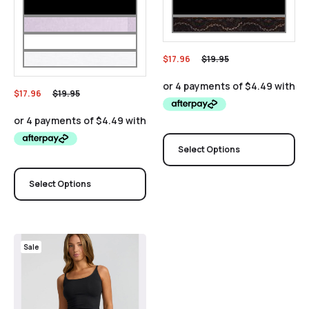
$
17.96
$
19.95
$
17.96
$
19.95
Select Options
Select Options
Sale