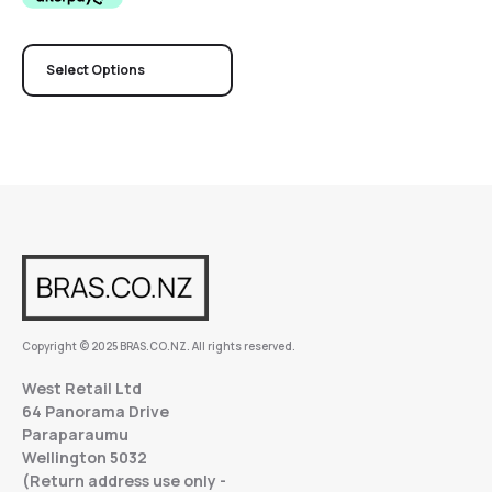
Select Options
Copyright © 2025 BRAS.CO.NZ. All rights reserved.
West Retail Ltd
64 Panorama Drive
Paraparaumu
Wellington 5032
(Return address use only -