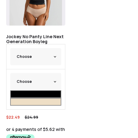
Jockey No Panty Line Next
Generation Boyleg
$
22.49
$
24.99