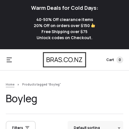
Warm Deals for Cold Days:
40-50% Off clearance items
20% Off on orders over $150
Free Shipping over $75
Unlock codes on Checkout.
Cart
0
Home
Products tagged “Boyleg”
Boyleg
Filters