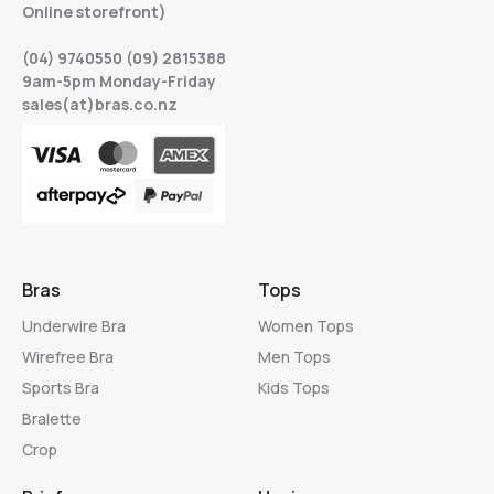
Online storefront)
(04) 9740550 (09) 2815388
9am-5pm Monday-Friday
sales(at)bras.co.nz
Bras
Tops
Underwire Bra
Women Tops
Wirefree Bra
Men Tops
Sports Bra
Kids Tops
Bralette
Crop