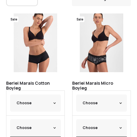
Sale
Sale
Berlei Marais Cotton
Berlei Marais Micro
Boyleg
Boyleg