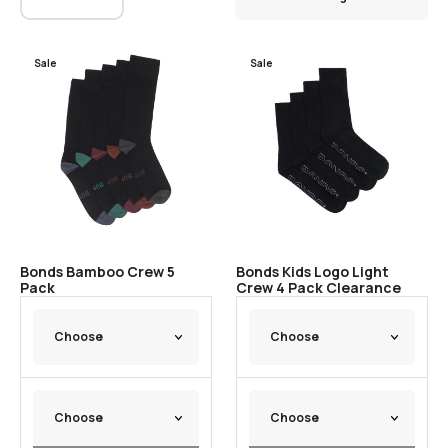
Sale
Sale
Bonds Bamboo Crew 5
Bonds Kids Logo Light
Pack
Crew 4 Pack Clearance