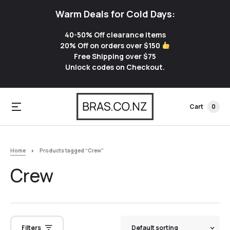
Warm Deals for Cold Days:
40-50% Off clearance items
20% Off on orders over $150
Free Shipping over $75
Unlock codes on Checkout.
Cart
0
Home
Products tagged “Crew”
Crew
Filters