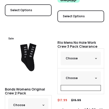
Select Options
Select Options
Sale
Sale
Rio Mens No Hole Work
Crew 3 Pack Clearance
Bonds Womens Original
Crew 2 Pack
$
17.99
$
19.99