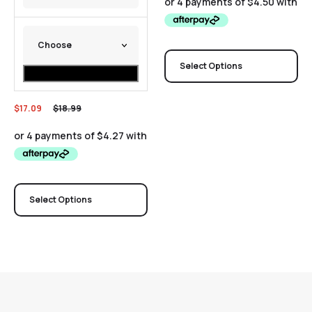
Select Options
$
17.09
$
18.99
Select Options