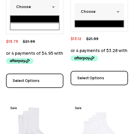
$
13.12
$
21.99
$
19.79
$
21.99
Select Options
Select Options
Sale
Sale