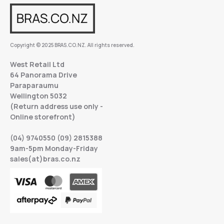
Copyright © 2025 BRAS.CO.NZ. All rights reserved.
West Retail Ltd
64 Panorama Drive
Paraparaumu
Wellington 5032
(Return address use only -
Online storefront)
(04) 9740550 (09) 2815388
9am-5pm Monday-Friday
sales(at)bras.co.nz