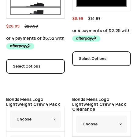
$
8.99
$
14.99
$
26.09
$
28.99
Select Options
Select Options
Sale
Sale
Bonds Mens Logo
Bonds Mens Logo
Lightweight Crew 4 Pack
Lightweight Crew 4 Pack
Clearance