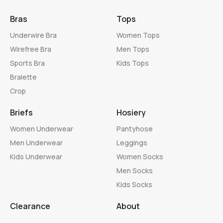
Bras
Tops
Underwire Bra
Women Tops
Wirefree Bra
Men Tops
Sports Bra
Kids Tops
Bralette
Crop
Briefs
Hosiery
Women Underwear
Pantyhose
Men Underwear
Leggings
Kids Underwear
Women Socks
Men Socks
Kids Socks
Clearance
About