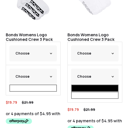
Bonds Womens Logo
Bonds Womens Logo
Cushioned Crew 3 Pack
Cushioned Crew 3 Pack
$
19.79
$
21.99
$
19.79
$
21.99