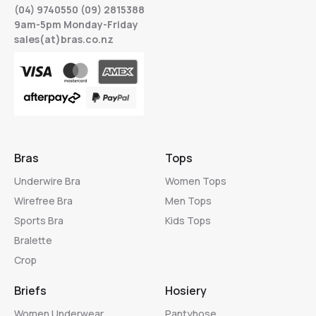
(04) 9740550 (09) 2815388
9am-5pm Monday-Friday
sales(at)bras.co.nz
Bras
Tops
Underwire Bra
Women Tops
Wirefree Bra
Men Tops
Sports Bra
Kids Tops
Bralette
Crop
Briefs
Hosiery
Women Underwear
Pantyhose