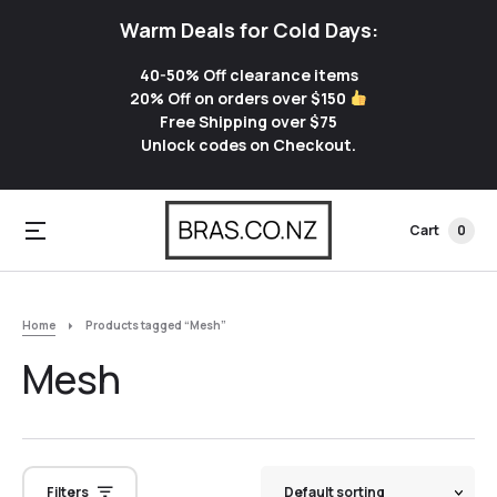
Warm Deals for Cold Days:
40-50% Off clearance items
20% Off on orders over $150
Free Shipping over $75
Unlock codes on Checkout.
Cart
0
Home
Products tagged “Mesh”
Mesh
Filters