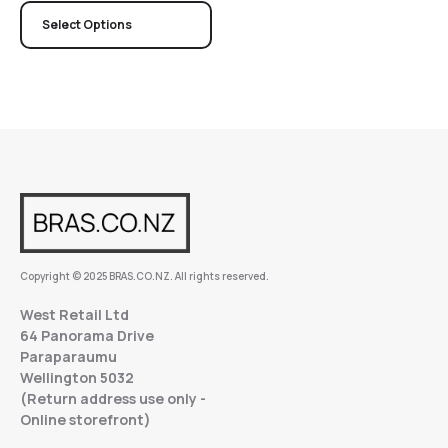
Select Options
Copyright © 2025 BRAS.CO.NZ. All rights reserved.
West Retail Ltd
64 Panorama Drive
Paraparaumu
Wellington 5032
(Return address use only -
Online storefront)