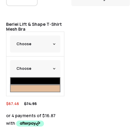
Sale
Berlei Lift & Shape T-Shirt
Mesh Bra
$
67.46
$
74.95