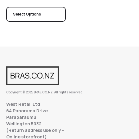
Select Options
Copyright © 2025 BRAS.CO.NZ. All rights reserved.
West Retail Ltd
64 Panorama Drive
Paraparaumu
Wellington 5032
(Return address use only -
Online storefront)