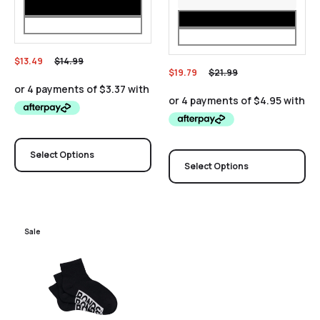
$
13.49
$
14.99
$
19.79
$
21.99
Select Options
Select Options
Sale