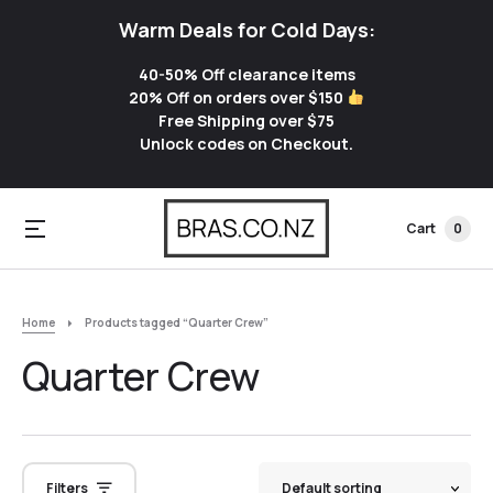
Warm Deals for Cold Days:
40-50% Off clearance items
20% Off on orders over $150
Free Shipping over $75
Unlock codes on Checkout.
Cart
0
Home
Products tagged “Quarter Crew”
Quarter Crew
Filters