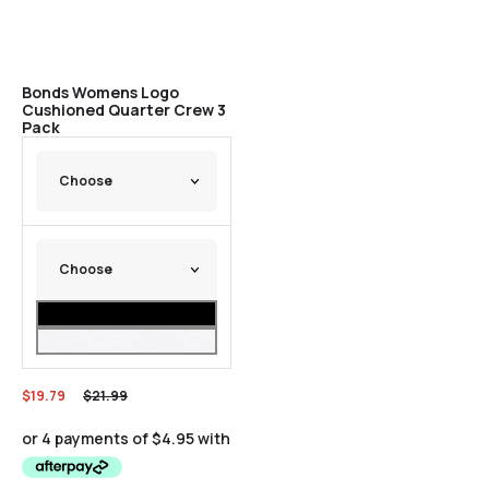
Bonds Womens Logo
Cushioned Quarter Crew 3
Pack
$
19.79
$
21.99