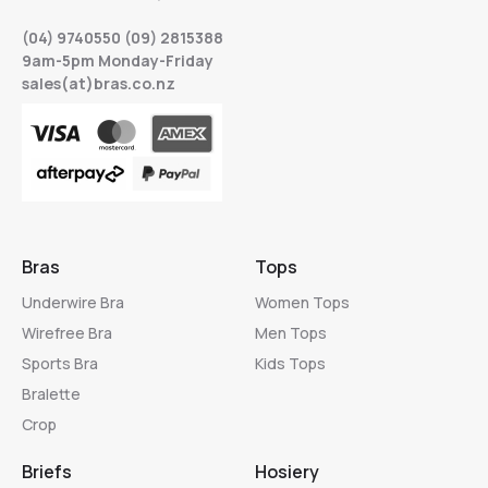
(04) 9740550 (09) 2815388
9am-5pm Monday-Friday
sales(at)bras.co.nz
Bras
Tops
Underwire Bra
Women Tops
Wirefree Bra
Men Tops
Sports Bra
Kids Tops
Bralette
Crop
Briefs
Hosiery