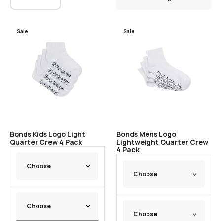
Sale
Sale
Bonds Kids Logo Light
Bonds Mens Logo
Quarter Crew 4 Pack
Lightweight Quarter Crew
4 Pack