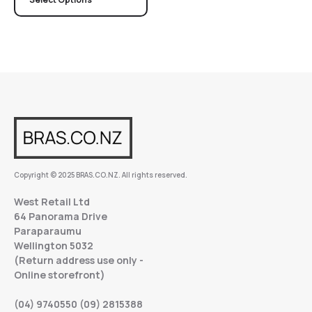
Copyright © 2025 BRAS.CO.NZ. All rights reserved.
West Retail Ltd
64 Panorama Drive
Paraparaumu
Wellington 5032
(Return address use only -
Online storefront)
(04) 9740550 (09) 2815388