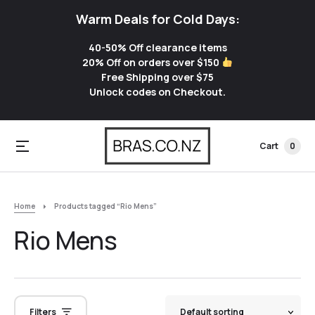
Warm Deals for Cold Days:
40-50% Off clearance items
20% Off on orders over $150
Free Shipping over $75
Unlock codes on Checkout.
Cart
0
Home
Products tagged “Rio Mens”
Rio Mens
Filters