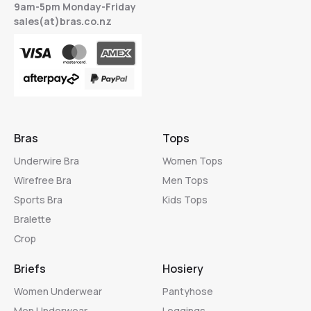
9am-5pm Monday-Friday
sales(at)bras.co.nz
Bras
Tops
Underwire Bra
Women Tops
Wirefree Bra
Men Tops
Sports Bra
Kids Tops
Bralette
Crop
Briefs
Hosiery
Women Underwear
Pantyhose
Men Underwear
Leggings