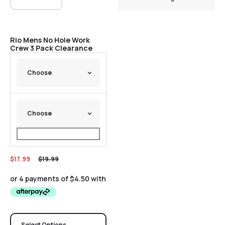
Sale
Rio Mens No Hole Work
Crew 3 Pack Clearance
$
17.99
$
19.99
Select Options