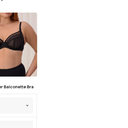
r Balconette Bra