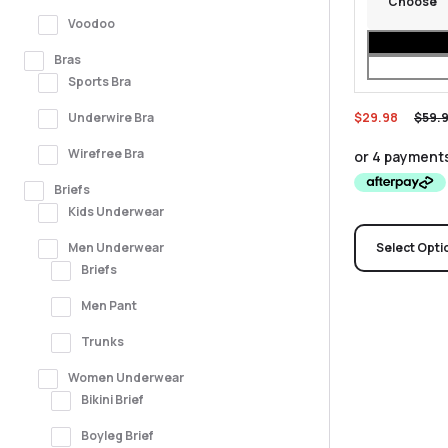
Voodoo
Bras
Sports Bra
$
29.98
$
59.
Underwire Bra
Wirefree Bra
Briefs
Kids Underwear
Men Underwear
Select Opti
Briefs
Men Pant
Trunks
Women Underwear
Bikini Brief
Boyleg Brief