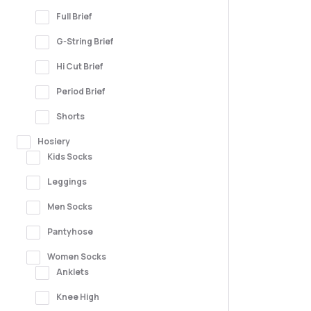
Full Brief
G-String Brief
Hi Cut Brief
Period Brief
Shorts
Hosiery
Kids Socks
Leggings
Men Socks
Pantyhose
Women Socks
Anklets
Knee High