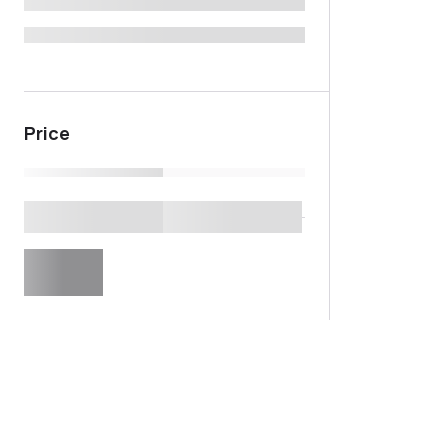
Price