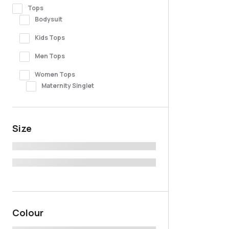
Tops
Bodysuit
Kids Tops
Men Tops
Women Tops
Maternity Singlet
Size
Colour