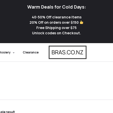
Warm Deals for Cold Days:
40-50% Off clearance items
20% Off on orders over $150
Free Shipping over $75
Unlock codes on Checkout.
Hosiery
Clearance
gle result