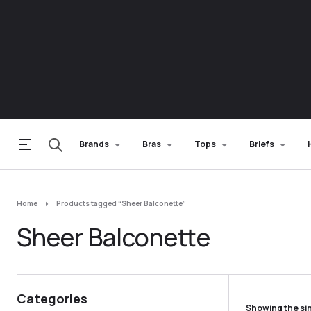
Brands
Bras
Tops
Briefs
Home
Products tagged “Sheer Balconette”
Sheer Balconette
Categories
Showing the sin