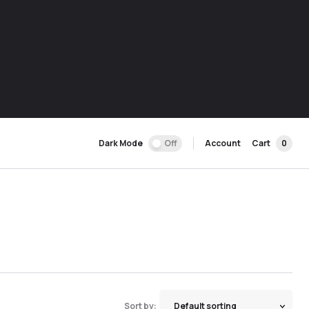
Dark Mode
Off
Account
Cart
0
Sort by: