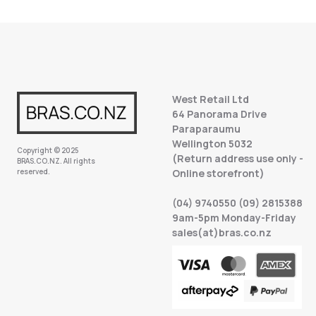
West Retail Ltd
64 Panorama Drive
Paraparaumu
Wellington 5032
Copyright © 2025
(Return address use only -
BRAS.CO.NZ. All rights
reserved.
Online storefront)
(04) 9740550 (09) 2815388
9am-5pm Monday-Friday
sales(at)bras.co.nz