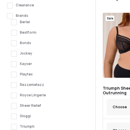
Clearance
Brands
Sale
Berlei
Bestform
Bonds
Jockey
Kayser
Playtex
Razzamatazz
Triumph Shee
Outrunning
Royce Lingerie
Sheer Relief
Sloggi
Triumph