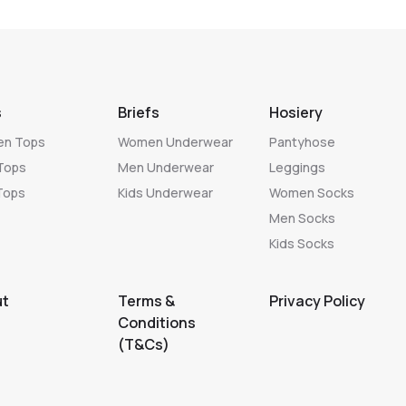
s
Briefs
Hosiery
n Tops
Women Underwear
Pantyhose
Tops
Men Underwear
Leggings
Tops
Kids Underwear
Women Socks
Men Socks
Kids Socks
ut
Terms &
Privacy Policy
Conditions
(T&Cs)