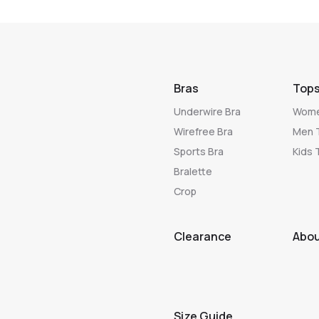
Bras
Top
Underwire Bra
Wome
Wirefree Bra
Men 
Sports Bra
Kids 
Bralette
Crop
Clearance
Abo
Size Guide