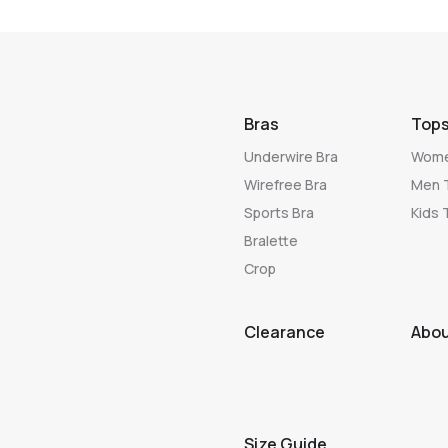
Bras
Top
Underwire Bra
Wome
Wirefree Bra
Men 
Sports Bra
Kids 
Bralette
Crop
Clearance
Abo
Size Guide