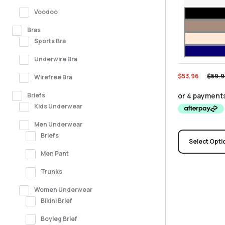
Voodoo
Bras
Sports Bra
Underwire Bra
$
53.96
$
59.9
Wirefree Bra
Briefs
Kids Underwear
Men Underwear
Briefs
Select Opti
Men Pant
Trunks
Women Underwear
Bikini Brief
Boyleg Brief