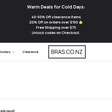
Warm Deals for Cold Days:
40-50% Off clearance items
20% Off on orders over $150
Free Shipping over $75
Unlock codes on Checkout.
Hosiery
Clearance
gle result