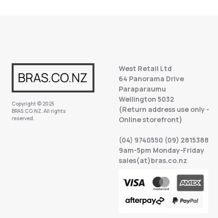
West Retail Ltd
64 Panorama Drive
Paraparaumu
Wellington 5032
Copyright © 2025
(Return address use only -
BRAS.CO.NZ. All rights
reserved.
Online storefront)
(04) 9740550 (09) 2815388
9am-5pm Monday-Friday
sales(at)bras.co.nz