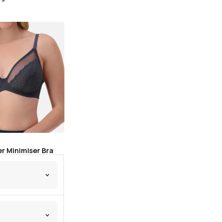
r Minimiser Bra