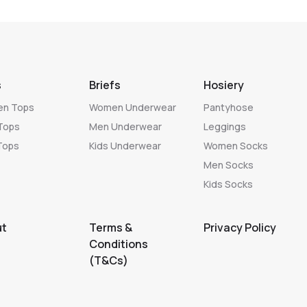
s
Briefs
Hosiery
n Tops
Women Underwear
Pantyhose
Tops
Men Underwear
Leggings
Tops
Kids Underwear
Women Socks
Men Socks
Kids Socks
ut
Terms &
Privacy Policy
Conditions
(T&Cs)