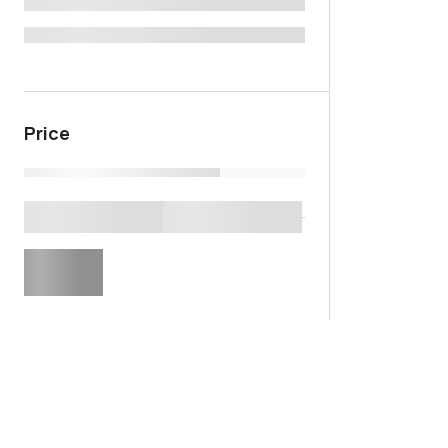
Price