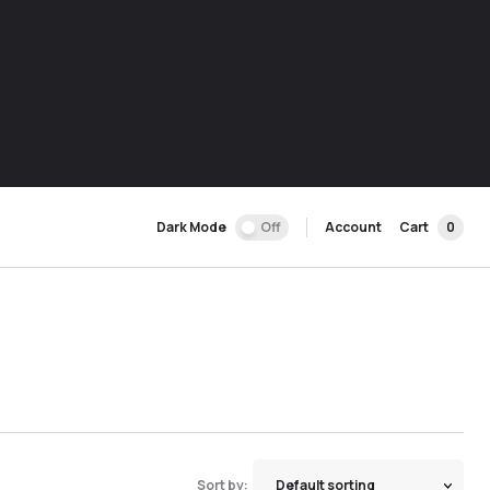
Dark Mode
Off
Account
Cart
0
Sort by: