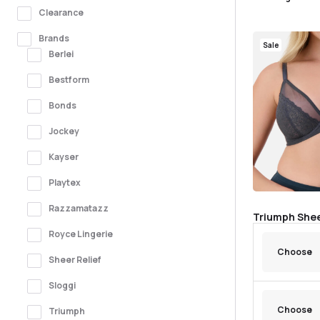
Clearance
Brands
Sale
Berlei
Bestform
Bonds
Jockey
Kayser
Playtex
Razzamatazz
Triumph Shee
Royce Lingerie
Sheer Relief
Sloggi
Triumph