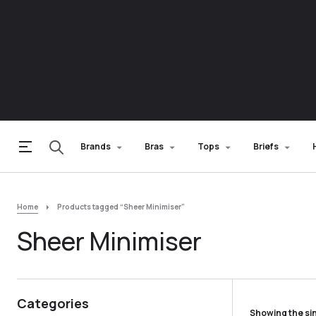
Brands
Bras
Tops
Briefs
Home
Products tagged “Sheer Minimiser”
Sheer Minimiser
Categories
Showing the sin