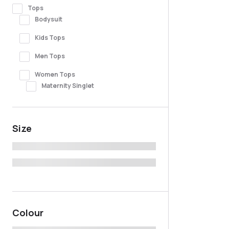
Tops
Bodysuit
Kids Tops
Men Tops
Women Tops
Maternity Singlet
Size
Colour