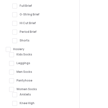
Full Brief
G-String Brief
Hi Cut Brief
Period Brief
Shorts
Hosiery
Kids Socks
Leggings
Men Socks
Pantyhose
Women Socks
Anklets
Knee High