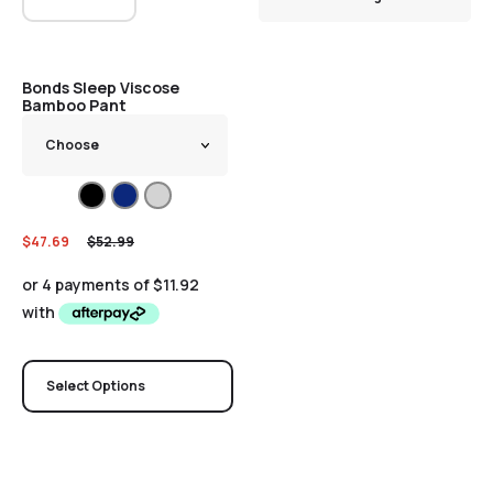
Sale
Bonds Sleep Viscose
Bamboo Pant
$
47.69
$
52.99
Select Options