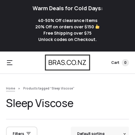
Warm Deals for Cold Days:
40-50% Off clearance items
20% Off on orders over $150
Free Shipping over $75
Unlock codes on Checkout.
Cart
0
Home
Products tagged “Sleep Viscose”
Sleep Viscose
Filters