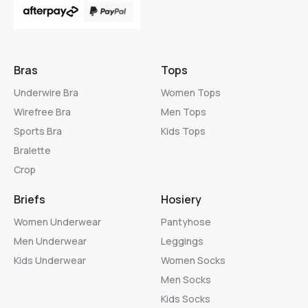
Bras
Tops
Underwire Bra
Women Tops
Wirefree Bra
Men Tops
Sports Bra
Kids Tops
Bralette
Crop
Briefs
Hosiery
Women Underwear
Pantyhose
Men Underwear
Leggings
Kids Underwear
Women Socks
Men Socks
Kids Socks