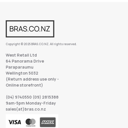
Copyright © 2025 BRAS.CO.NZ. All rights reserved.
West Retail Ltd
64 Panorama Drive
Paraparaumu
Wellington 5032
(Return address use only -
Online storefront)
(04) 9740550 (09) 2815388
9am-5pm Monday-Friday
sales(at)bras.co.nz