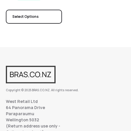
Select Options
Copyright © 2025 BRAS.CO.NZ. All rights reserved.
West Retail Ltd
64 Panorama Drive
Paraparaumu
Wellington 5032
(Return address use only -