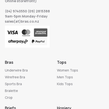
Online storefront)
(04) 9740550 (09) 2815388
9am-5pm Monday-Friday
sales(at)bras.co.nz
Bras
Tops
Underwire Bra
Women Tops
Wirefree Bra
Men Tops
Sports Bra
Kids Tops
Bralette
Crop
Briefs
Hosiery