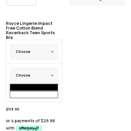
Royce Lingerie Impact
Free Cotton Blend
Racerback Teen Sports
Bra
$
119.90