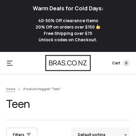
Warm Deals for Cold Days:
40-50% Off clearance items
20% Off on orders over $150
Free Shipping over $75
Unlock codes on Checkout.
Cart
0
Home
Products tagged “Teen”
Teen
Filters