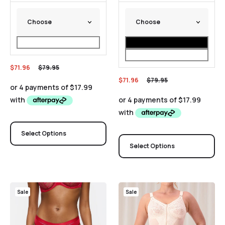
$
71.96
$
79.95
$
71.96
$
79.95
Select Options
Select Options
Sale
Sale