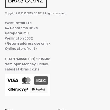
Copyright © 2025 BRAS.CO.NZ. All rights reserved.
West Retail Ltd
64 Panorama Drive
Paraparaumu
Wellington 5032
(Return address use only -
Online storefront)
(04) 9740550 (09) 2815388
9am-5pm Monday-Friday
sales(at)bras.co.nz