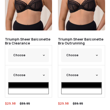
Triumph Sheer Balconette
Triumph Sheer Balconette
Bra Clearance
Bra Outrunning
$
29.98
$
59.95
$
29.98
$
59.95