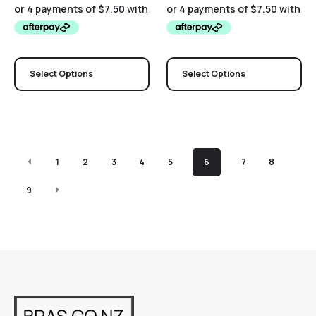
Select Options
Select Options
1
2
3
4
5
6
7
8
9