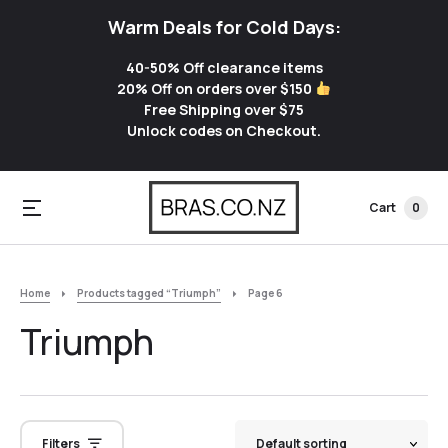
Warm Deals for Cold Days:
40-50% Off clearance items
20% Off on orders over $150
Free Shipping over $75
Unlock codes on Checkout.
Cart
0
Home
Products tagged “Triumph”
Page 6
Triumph
Filters