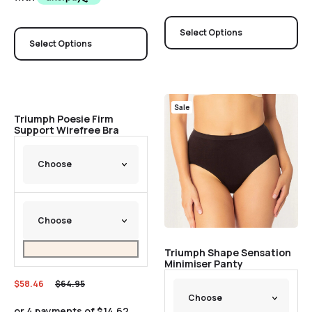
Select Options
Select Options
Sale
Sale
Triumph Poesie Firm
Support Wirefree Bra
Triumph Shape Sensation
Minimiser Panty
$
58.46
$
64.95