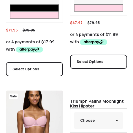
$
47.97
$
79.95
$
71.96
$
79.95
Select Options
Select Options
Sale
Sale
Triumph Palina Moonlight
Kiss Hipster