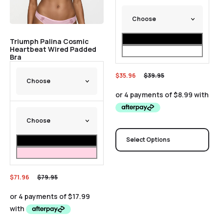
Triumph Palina Cosmic
Heartbeat Wired Padded
Bra
$
35.96
$
39.95
Select Options
$
71.96
$
79.95