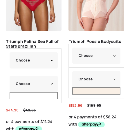
Triumph Palina Sea Full of
Triumph Poesie Bodysuits
Stars Brazilian
$
152.96
$
169.95
$
44.96
$
49.95