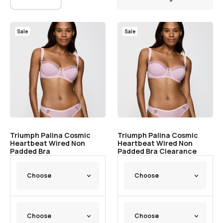
Sale
Sale
Triumph Palina Cosmic
Triumph Palina Cosmic
Heartbeat Wired Non
Heartbeat Wired Non
Padded Bra
Padded Bra Clearance