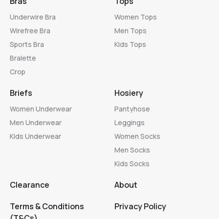
Bras
Tops
Underwire Bra
Women Tops
Wirefree Bra
Men Tops
Sports Bra
Kids Tops
Bralette
Crop
Briefs
Hosiery
Women Underwear
Pantyhose
Men Underwear
Leggings
Kids Underwear
Women Socks
Men Socks
Kids Socks
Clearance
About
Terms & Conditions
Privacy Policy
(T&Cs)