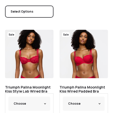
Select Options
Sale
Sale
Triumph Palina Moonlight
Triumph Palina Moonlight
Kiss Style Lab Wired Bra
Kiss Wired Padded Bra