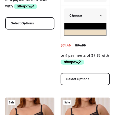
Select Options
$
31.46
$
34.95
Select Options
Sale
Sale