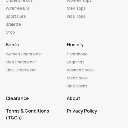
Underwire Bra
Women Tops
Wirefree Bra
Men Tops
Sports Bra
Kids Tops
Bralette
Crop
Briefs
Hosiery
Women Underwear
Pantyhose
Men Underwear
Leggings
Kids Underwear
Women Socks
Men Socks
Kids Socks
Clearance
About
Terms & Conditions
Privacy Policy
(T&Cs)