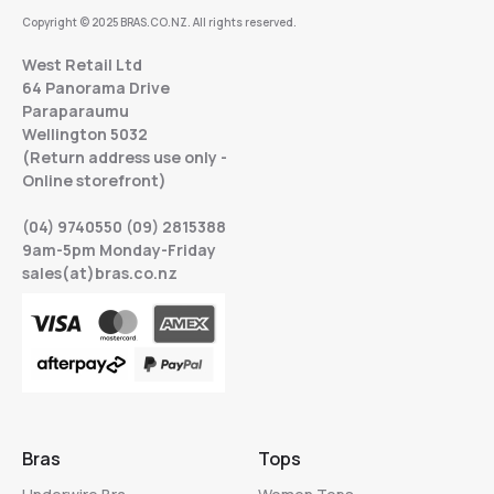
Copyright © 2025 BRAS.CO.NZ. All rights reserved.
West Retail Ltd
64 Panorama Drive
Paraparaumu
Wellington 5032
(Return address use only -
Online storefront)
(04) 9740550 (09) 2815388
9am-5pm Monday-Friday
sales(at)bras.co.nz
Bras
Tops