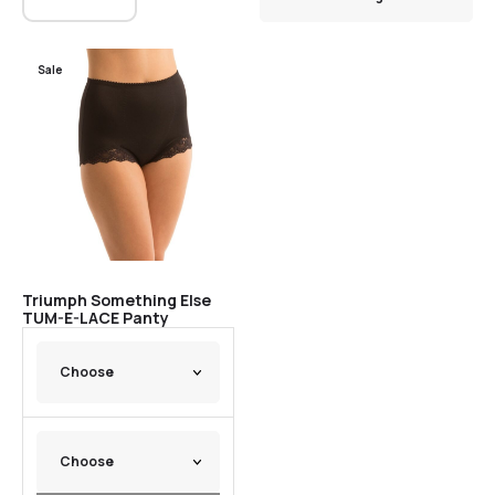
Sale
Triumph Something Else
TUM-E-LACE Panty