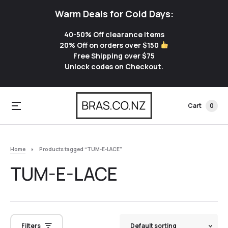
Warm Deals for Cold Days:
40-50% Off clearance items
20% Off on orders over $150
Free Shipping over $75
Unlock codes on Checkout.
Cart
0
Home
Products tagged “TUM-E-LACE”
TUM-E-LACE
Filters