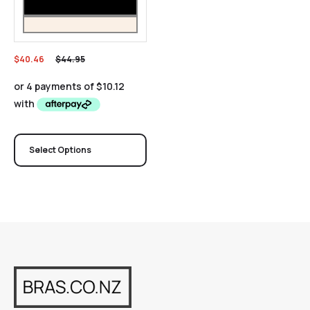
$
40.46
$
44.95
Select Options