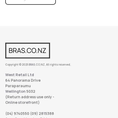
Copyright © 2025 BRAS.CO.NZ. All rights reserved.
West Retail Ltd
64 Panorama Drive
Paraparaumu
Wellington 5032
(Return address use only -
Online storefront)
(04) 9740550 (09) 2815388