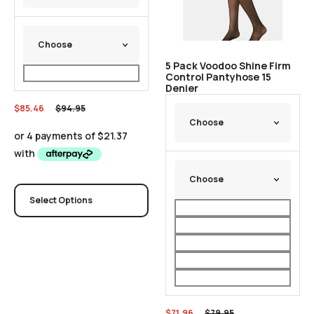
5 Pack Voodoo Shine Firm
Control Pantyhose 15
Denier
$
85.46
$
94.95
Select Options
$
71.96
$
79.95