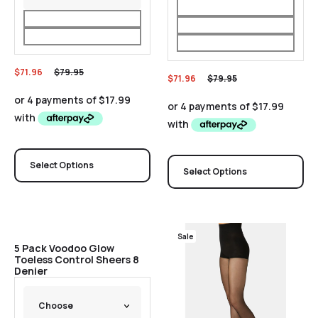
$
71.96
$
79.95
$
71.96
$
79.95
Select Options
Select Options
Sale
Sale
5 Pack Voodoo Glow
Toeless Control Sheers 8
Denier