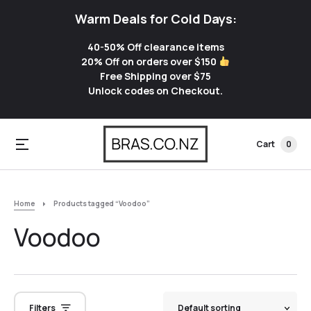
Warm Deals for Cold Days:
40-50% Off clearance items
20% Off on orders over $150
Free Shipping over $75
Unlock codes on Checkout.
Cart
0
Home
Products tagged “Voodoo”
Voodoo
Filters