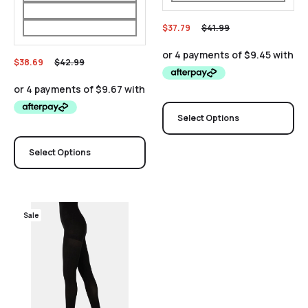
$
37.79
$
41.99
$
38.69
$
42.99
Select Options
Select Options
Sale