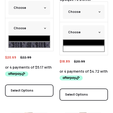
$
20.69
$
22.99
$
18.89
$
20.99
Select Options
Select Options