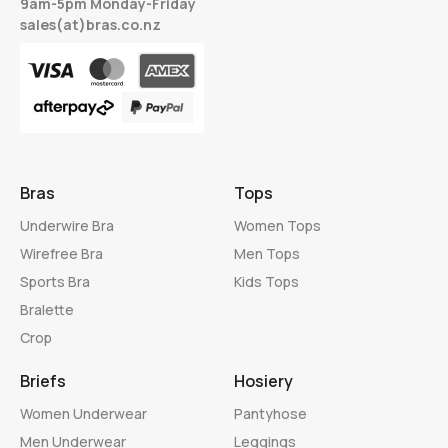
9am-5pm Monday-Friday
sales(at)bras.co.nz
Bras
Tops
Underwire Bra
Women Tops
Wirefree Bra
Men Tops
Sports Bra
Kids Tops
Bralette
Crop
Briefs
Hosiery
Women Underwear
Pantyhose
Men Underwear
Leggings