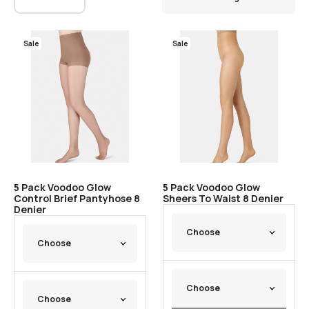
Sale
Sale
5 Pack Voodoo Glow
5 Pack Voodoo Glow
Control Brief Pantyhose 8
Sheers To Waist 8 Denier
Denier