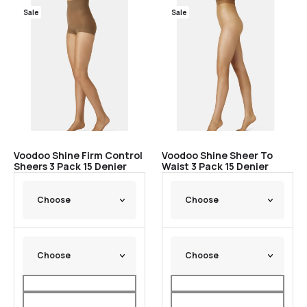
Sale
Sale
Voodoo Shine Firm Control
Voodoo Shine Sheer To
Sheers 3 Pack 15 Denier
Waist 3 Pack 15 Denier