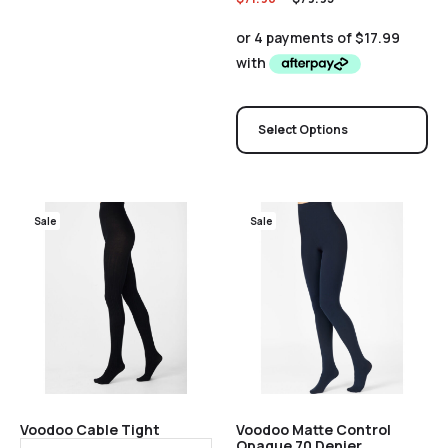
Select Options
Sale
Sale
Voodoo Cable Tight
Voodoo Matte Control
Opaque 70 Denier