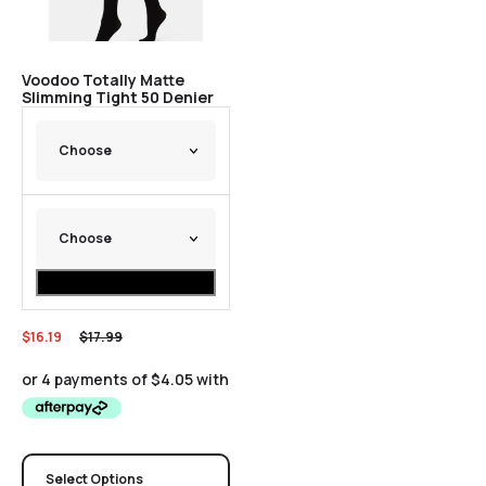
Voodoo Totally Matte
Slimming Tight 50 Denier
$
16.19
$
17.99
Select Options