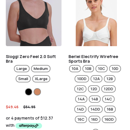
Sloggi Zero Feel 2.0 Soft
Berlei Electrify Wirefree
Bra
Sports Bra
Large
Medium
10A
10B
10C
10D
Small
XLarge
10DD
12A
12B
12C
12D
12DD
14A
14B
14C
$
49.46
$
54.95
14D
14DD
16B
16C
16D
16DD