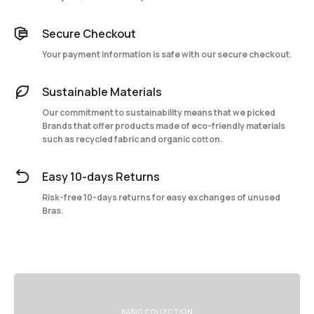
Secure Checkout
Your payment information is safe with our secure checkout.
Sustainable Materials
Our commitment to sustainability means that we picked
Brands that offer products made of eco-friendly materials
such as recycled fabric and organic cotton.
Easy 10-days Returns
Risk-free 10-days returns for easy exchanges of unused
Bras.
BASIC COLLECTION