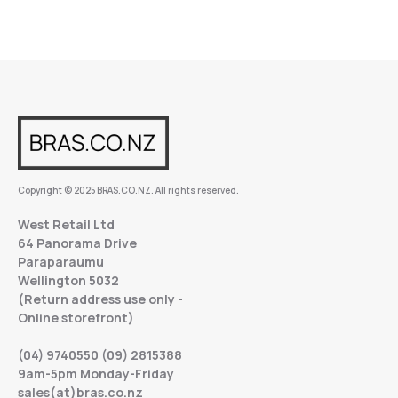
Copyright © 2025 BRAS.CO.NZ. All rights reserved.
West Retail Ltd
64 Panorama Drive
Paraparaumu
Wellington 5032
(Return address use only -
Online storefront)
(04) 9740550 (09) 2815388
9am-5pm Monday-Friday
sales(at)bras.co.nz