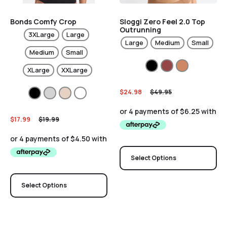
Bonds Comfy Crop
Sloggi Zero Feel 2.0 Top
Outrunning
3XLarge
Large
Large
Medium
Small
Medium
Small
XLarge
XXLarge
$
24.98
$
49.95
$
17.99
$
19.99
Select Options
Select Options