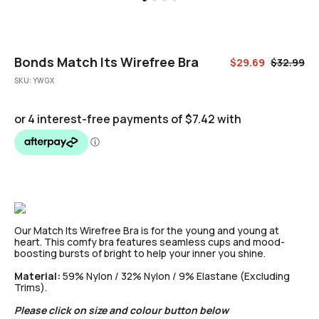
Bonds Match Its Wirefree Bra
$
29.69
$
32.99
SKU:
YWGX
Our Match Its Wirefree Bra is for the young and young at
heart. This comfy bra features seamless cups and mood-
boosting bursts of bright to help your inner you shine.
Material:
59% Nylon / 32% Nylon / 9% Elastane (Excluding
Trims).
Please click on size and colour button below