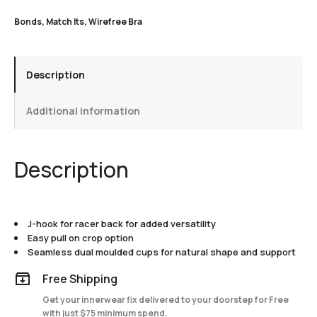
Bonds
,
Match Its
,
Wirefree Bra
Description
Additional information
Description
J-hook for racer back for added versatility
Easy pull on crop option
Seamless dual moulded cups for natural shape and support
Free Shipping
Get your innerwear fix delivered to your doorstep for Free
with just $75 minimum spend.