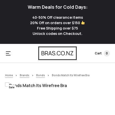
Warm Deals for Cold Days:
40-50% Off clearance items
20% Off on orders over $150
Free Shipping over $75
Unlock codes on Checkout.
Cart
0
Home
Brands
Bonds
Bonds Match Its Wirefree Bra
Sale