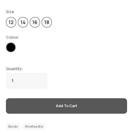
Size
12
14
16
18
Colour
Add To Cart
Bonds
Wirefree Bra