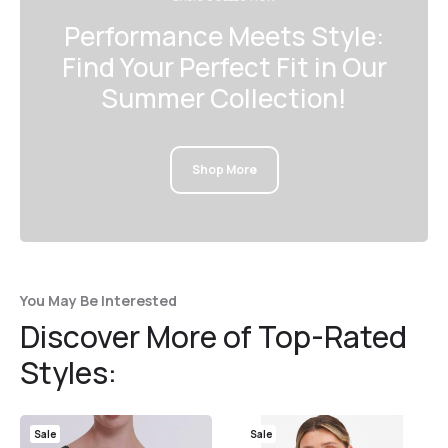
Performance Meets Style:
Find Your Perfect Fit in Our
Summer Collection!
Shop More
You May Be Interested
Discover More of Top-Rated
Styles:
Sale
Sale