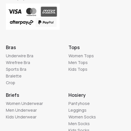
Bras
Tops
Underwire Bra
Women Tops
Wirefree Bra
Men Tops
Sports Bra
Kids Tops
Bralette
Crop
Briefs
Hosiery
Women Underwear
Pantyhose
Men Underwear
Leggings
Kids Underwear
Women Socks
Men Socks
Kids Socks