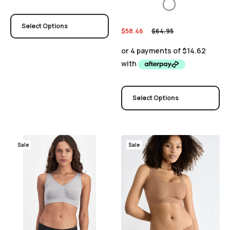
Select Options
$
58.46
$
64.95
Select Options
Sale
Sale