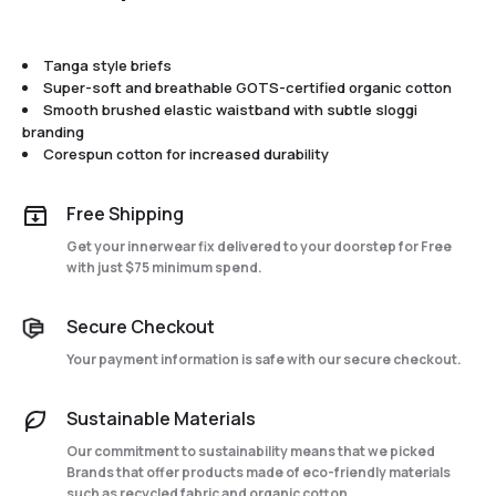
Tanga style briefs
Super-soft and breathable GOTS-certified organic cotton
Smooth brushed elastic waistband with subtle sloggi
branding
Corespun cotton for increased durability
Free Shipping
Get your innerwear fix delivered to your doorstep for Free
with just $75 minimum spend.
Secure Checkout
Your payment information is safe with our secure checkout.
Sustainable Materials
Our commitment to sustainability means that we picked
Brands that offer products made of eco-friendly materials
such as recycled fabric and organic cotton.