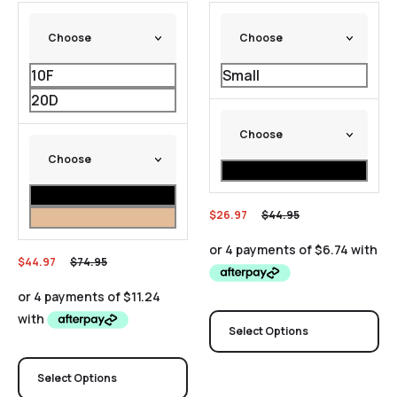
10F
Small
20D
$
26.97
$
44.95
$
44.97
$
74.95
Select Options
Select Options