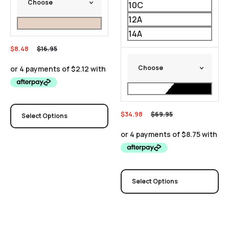
10C
12A
14A
$
8.48
$
16.95
$
34.98
$
69.95
Select Options
Select Options