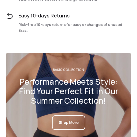
Easy 10-days Returns
Risk-free 10-days returns for easy exchanges of unused
Bras.
BASIC COLLECTION
Performance Meets Style:
Find Your Perfect Fit in Our
Summer Collection!
Shop More