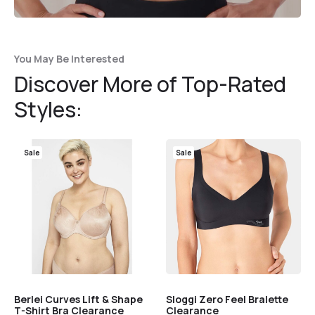
You May Be Interested
Discover More of Top-Rated
Styles:
Sale
Sale
Berlei Curves Lift & Shape
Sloggi Zero Feel Bralette
T-Shirt Bra Clearance
Clearance