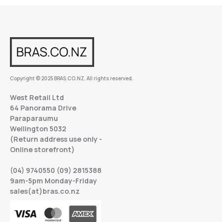
Copyright © 2025 BRAS.CO.NZ. All rights reserved.
West Retail Ltd
64 Panorama Drive
Paraparaumu
Wellington 5032
(Return address use only -
Online storefront)
(04) 9740550 (09) 2815388
9am-5pm Monday-Friday
sales(at)bras.co.nz