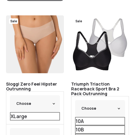
Sale
Sale
Sloggi Zero Feel Hipster
Triumph Triaction
Outrunning
Racerback Sport Bra 2
Pack Outrunning
XLarge
10A
10B