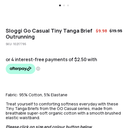
Sloggi Go Casual Tiny Tanga Brief
$
9.98
$
19.95
Outrunning
SKU:
10217795
Fabric:
95% Cotton, 5% Elastane
Treat yourself to comforting softness everyday with these
Tiny Tanga Briefs from the GO Casual series, made from
breathable super-soft organic cotton with a smooth brushed
elastic waistband.
Please click on size and colour button below