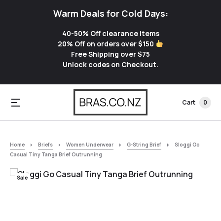
Warm Deals for Cold Days:
40-50% Off clearance items
20% Off on orders over $150
Free Shipping over $75
Unlock codes on Checkout.
Cart
0
Home
Briefs
Women Underwear
G-String Brief
Sloggi Go
Casual Tiny Tanga Brief Outrunning
Sale