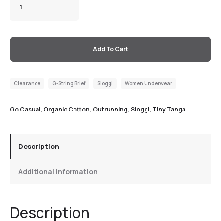
Add To Cart
Clearance
G-String Brief
Sloggi
Women Underwear
Go Casual
,
Organic Cotton
,
Outrunning
,
Sloggi
,
Tiny Tanga
Description
Additional information
Description