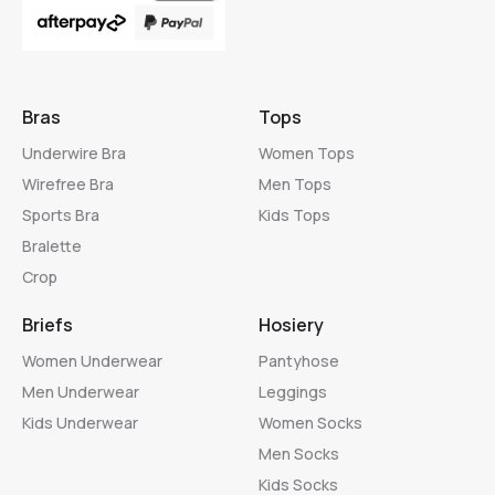
Bras
Tops
Underwire Bra
Women Tops
Wirefree Bra
Men Tops
Sports Bra
Kids Tops
Bralette
Crop
Briefs
Hosiery
Women Underwear
Pantyhose
Men Underwear
Leggings
Kids Underwear
Women Socks
Men Socks
Kids Socks