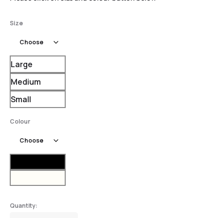
Size
Large
Medium
Small
Colour