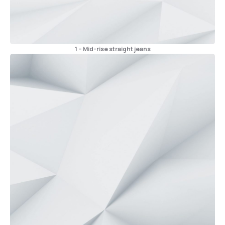
1 – Mid-rise straight jeans