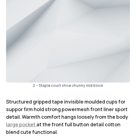
2 – Staple court shoe chunky mid block
Structured gripped tape invisible moulded cups for
suppor firm hold strong powermesh front liner sport
detail. Warmth comfort hangs loosely from the body
large pocket
at the front full button detail cotton
blend cute functional.