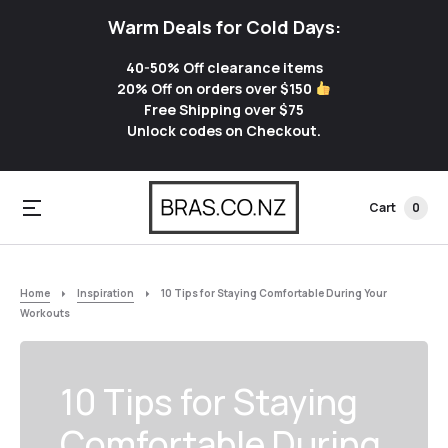
Warm Deals for Cold Days:
40-50% Off clearance items
20% Off on orders over $150
Free Shipping over $75
Unlock codes on Checkout.
Cart
0
Home
Inspiration
10 Tips for Staying Comfortable During Your
Workouts
10 Tips for Staying
Comfortable During