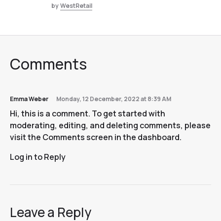
by
WestRetail
Comments
Emma Weber
Monday, 12 December, 2022 at 8:39 AM
Hi, this is a comment. To get started with
moderating, editing, and deleting comments, please
visit the Comments screen in the dashboard.
Log in to Reply
Leave a Reply