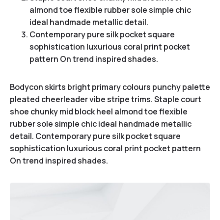
almond toe flexible rubber sole simple chic
ideal handmade metallic detail.
Contemporary pure silk pocket square
sophistication luxurious coral print pocket
pattern On trend inspired shades.
Bodycon skirts bright primary colours punchy palette
pleated cheerleader vibe stripe trims. Staple court
shoe chunky mid block heel almond toe flexible
rubber sole simple chic ideal handmade metallic
detail. Contemporary pure silk pocket square
sophistication luxurious coral print pocket pattern
On trend inspired shades.