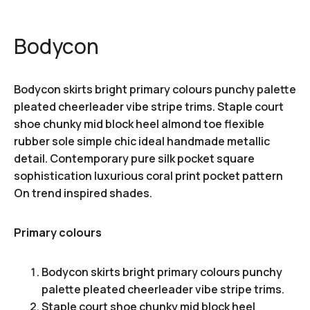
Bodycon
Bodycon skirts bright primary colours punchy palette
pleated cheerleader vibe stripe trims. Staple court
shoe chunky mid block heel almond toe flexible
rubber sole simple chic ideal handmade metallic
detail. Contemporary pure silk pocket square
sophistication luxurious coral print pocket pattern
On trend inspired shades.
Primary colours
Bodycon skirts bright primary colours punchy
palette pleated cheerleader vibe stripe trims.
Staple court shoe chunky mid block heel