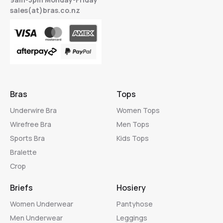
sales(at)bras.co.nz
Bras
Tops
Underwire Bra
Women Tops
Wirefree Bra
Men Tops
Sports Bra
Kids Tops
Bralette
Crop
Briefs
Hosiery
Women Underwear
Pantyhose
Men Underwear
Leggings