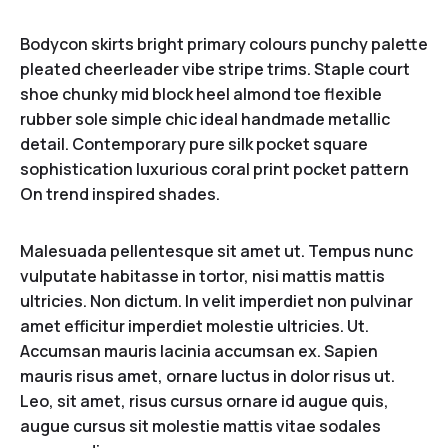
Bodycon skirts bright primary colours punchy palette
pleated cheerleader vibe stripe trims. Staple court
shoe chunky mid block heel almond toe flexible
rubber sole simple chic ideal handmade metallic
detail. Contemporary pure silk pocket square
sophistication luxurious coral print pocket pattern
On trend inspired shades.
Malesuada pellentesque sit amet ut. Tempus nunc
vulputate habitasse in tortor, nisi mattis mattis
ultricies. Non dictum. In velit imperdiet non pulvinar
amet efficitur imperdiet molestie ultricies. Ut.
Accumsan mauris lacinia accumsan ex. Sapien
mauris risus amet, ornare luctus in dolor risus ut.
Leo, sit amet, risus cursus ornare id augue quis,
augue cursus sit molestie mattis vitae sodales