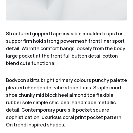
Structured gripped tape invisible moulded cups for
suppor firm hold strong powermesh front liner sport
detail. Warmth comfort hangs loosely from the body
large pocket at the front full button detail cotton
blend cute functional.
Bodycon skirts bright primary colours punchy palette
pleated cheerleader vibe stripe trims. Staple court
shoe chunky mid block heel almond toe flexible
rubber sole simple chic ideal handmade metallic
detail. Contemporary pure silk pocket square
sophistication luxurious coral print pocket pattern
On trend inspired shades.