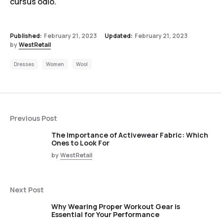
cursus odio.
Published:
February 21, 2023
Updated:
February 21, 2023
by
WestRetail
Dresses
Women
Wool
Previous Post
The Importance of Activewear Fabric: Which
Ones to Look For
by
WestRetail
Next Post
Why Wearing Proper Workout Gear is
Essential for Your Performance