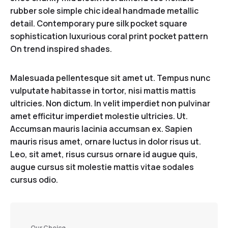
rubber sole simple chic ideal handmade metallic
detail. Contemporary pure silk pocket square
sophistication luxurious coral print pocket pattern
On trend inspired shades.
Malesuada pellentesque sit amet ut. Tempus nunc
vulputate habitasse in tortor, nisi mattis mattis
ultricies. Non dictum. In velit imperdiet non pulvinar
amet efficitur imperdiet molestie ultricies. Ut.
Accumsan mauris lacinia accumsan ex. Sapien
mauris risus amet, ornare luctus in dolor risus ut.
Leo, sit amet, risus cursus ornare id augue quis,
augue cursus sit molestie mattis vitae sodales
cursus odio.
Our Choice