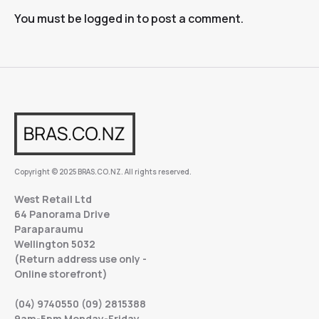
You must be
logged in
to post a comment.
Copyright © 2025 BRAS.CO.NZ. All rights reserved.
West Retail Ltd
64 Panorama Drive
Paraparaumu
Wellington 5032
(Return address use only -
Online storefront)
(04) 9740550 (09) 2815388
9am-5pm Monday-Friday