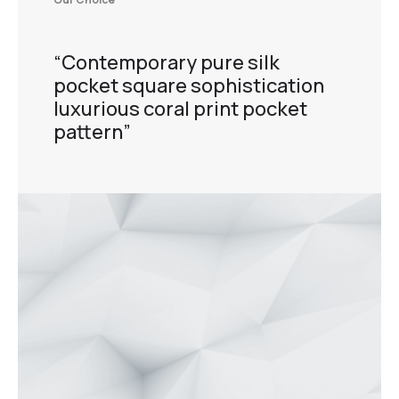
“Contemporary pure silk
pocket square sophistication
luxurious coral print pocket
pattern”