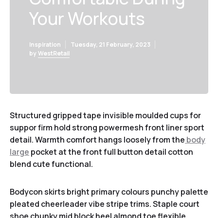
Your Workouts
Inspiration
Tuesday, 21 February, 2023
by
WestRetail
Structured gripped tape invisible moulded cups for
suppor firm hold strong powermesh front liner sport
detail. Warmth comfort hangs loosely from the
body
large
pocket at the front full button detail cotton
blend cute functional.
Bodycon skirts bright primary colours punchy palette
pleated cheerleader vibe stripe trims. Staple court
shoe chunky mid block heel almond toe flexible